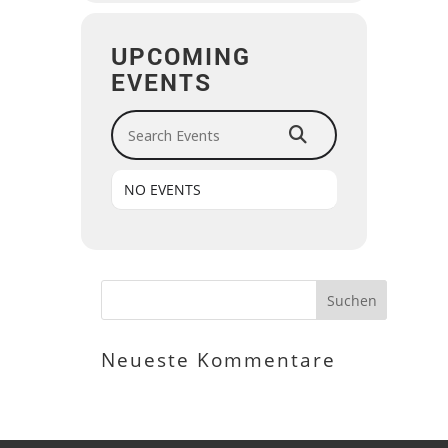
UPCOMING
EVENTS
Search Events
NO EVENTS
Neueste Kommentare