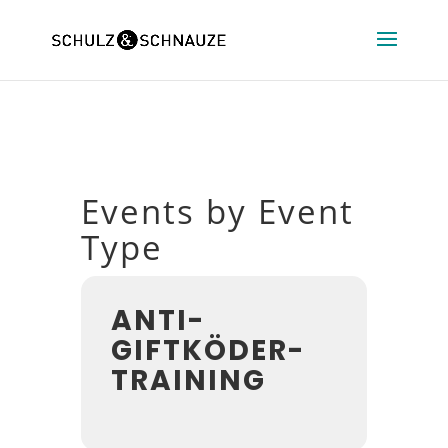
Events by Event
Type
ANTI-
GIFTKÖDER-
TRAINING